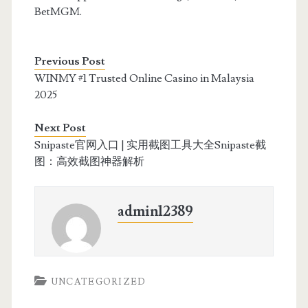
BetMGM.
Previous Post
WINMY #1 Trusted Online Casino in Malaysia
2025
Next Post
Snipaste官网入口 | 实用截图工具大全Snipaste截
图：高效截图神器解析
admin12389
UNCATEGORIZED