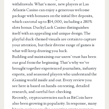
withdrawals. What’s more, new players at Las
Atlantis Casino can enjoy a generous welcome
package with bonuses on the initial five deposits,
which can total up to $14,000, including a 280%
slots bonus. DuckyLuck Casino distinguishes
itself with an appealing and unique design. The
playful duck-themed visuals are certain to capture
your attention, but their diverse range of games is
what will keep drawing you back.
Building and maintaining our users’ trust has been
our goal from the beginning. That’s why we’ve
brought together experienced journalists, industry
experts, and seasoned players who understand the
iGaming world inside and out. Every review you
see here is based on hands-on testing, detailed
research, and careful fact-checking.
Recently, cryptocurrencies such as BitCoin have
also been growing in popularity. In response, many