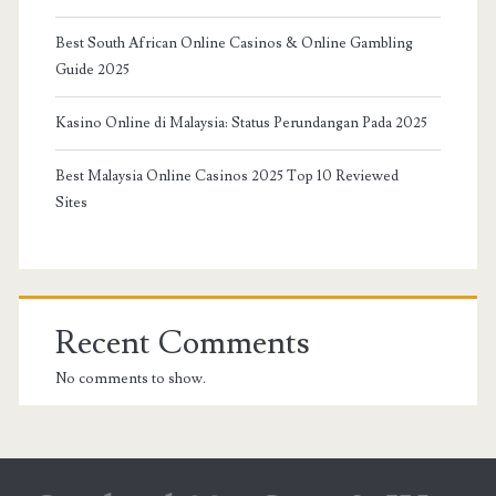
Best South African Online Casinos & Online Gambling
Guide 2025
Kasino Online di Malaysia: Status Perundangan Pada 2025
Best Malaysia Online Casinos 2025 Top 10 Reviewed
Sites
Recent Comments
No comments to show.