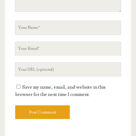
Your
Name
Your
Email
Your
Website
URL
Save my name, email, and website in this
browser for the next time I comment.