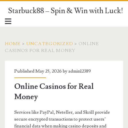
Starbuck88 – Spin & Win with Luck!
HOME
>
UNCATEGORIZED
>
ONLINE
CASINOS FOR REAL MONEY
Published May 25, 2026 by
admin12389
Online Casinos for Real
Money
Services like PayPal, Neteller, and Skrill provide
secure encrypted transactions to protect users’
financial data when making casino deposits and