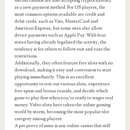
bitcoin casinos are also accepting cryptocurrency
as a new payment method. For US players, the
most common options available are credit and
debit cards, such as Visa, MasterCard and
American Express, but some sites also allow
device payments such as Apple Pay. With four
states having already legalized the activity, the
tendency is for others to follow suit and ease the
restrictions.
Additionally, they often feature free slots with no
download, making it easy and convenient to start
playing immediately. This is an excellent
opportunity to test out various slots, experience
free spins and bonus rounds, and decide which
game to play first when you’re ready to wager real
money. Video slots have taken the online gaming
world by storm, becoming the most popular slot
category among players.
A pet peeve of mine is any online casino that still