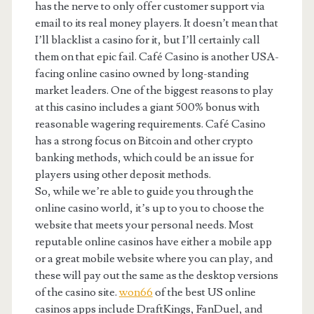
has the nerve to only offer customer support via
email to its real money players. It doesn’t mean that
I’ll blacklist a casino for it, but I’ll certainly call
them on that epic fail. Café Casino is another USA-
facing online casino owned by long-standing
market leaders. One of the biggest reasons to play
at this casino includes a giant 500% bonus with
reasonable wagering requirements. Café Casino
has a strong focus on Bitcoin and other crypto
banking methods, which could be an issue for
players using other deposit methods.
So, while we’re able to guide you through the
online casino world, it’s up to you to choose the
website that meets your personal needs. Most
reputable online casinos have either a mobile app
or a great mobile website where you can play, and
these will pay out the same as the desktop versions
of the casino site.
won66
of the best US online
casinos apps include DraftKings, FanDuel, and