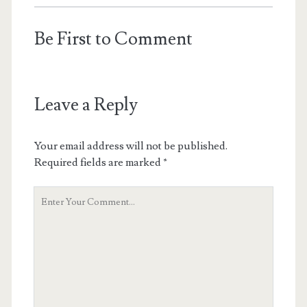
Be First to Comment
Leave a Reply
Your email address will not be published.
Required fields are marked
*
Your
Comment