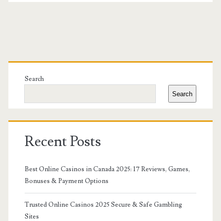
Primary
Sidebar
Search
Search
Recent Posts
Best Online Casinos in Canada 2025: 17 Reviews, Games,
Bonuses & Payment Options
Trusted Online Casinos 2025 Secure & Safe Gambling
Sites