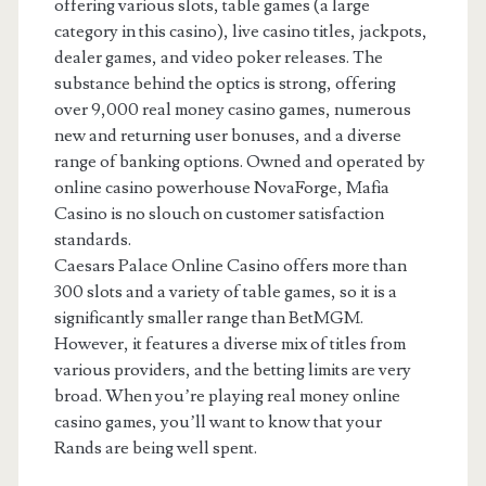
offering various slots, table games (a large
category in this casino), live casino titles, jackpots,
dealer games, and video poker releases. The
substance behind the optics is strong, offering
over 9,000 real money casino games, numerous
new and returning user bonuses, and a diverse
range of banking options. Owned and operated by
online casino powerhouse NovaForge, Mafia
Casino is no slouch on customer satisfaction
standards.
Caesars Palace Online Casino offers more than
300 slots and a variety of table games, so it is a
significantly smaller range than BetMGM.
However, it features a diverse mix of titles from
various providers, and the betting limits are very
broad. When you’re playing real money online
casino games, you’ll want to know that your
Rands are being well spent.