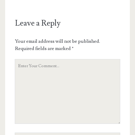
Leave a Reply
Your email address will not be published.
Required fields are marked
*
Your
Comment