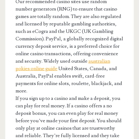
Our recommended casino sites use random
number generators (RNG) to ensure that casino
games are totally random. They are also regulated
and licensed by reputable gambling authorities,
such as eCogra and the UKGC (UK Gambling
Commission). PayPal, a globally recognized digital
currency deposit service, is a preferred choice for
online casino transactions, offering convenience
and security. Widely used outside
australian
pokies online guide
United States, Canada, and
Australia, PayPal enables swift, card-free
payments for online slots, roulette, blackjack, and
more.
If you sign up to a casino and make a deposit, you
can play for real money. If a casino offers a no
deposit bonus, you can even play for real money
before you’ve made your first deposit. You should
only play at online casinos that are trustworthy
and reliable. They’re fully licensed and they take