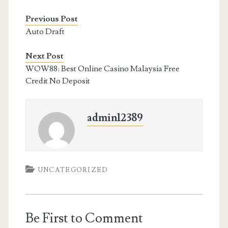
Previous Post
Auto Draft
Next Post
WOW88: Best Online Casino Malaysia Free
Credit No Deposit
admin12389
UNCATEGORIZED
Be First to Comment