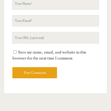
Your
Name
Your
Email
Your
Website
URL
Save my name, email, and website in this
browser for the next time I comment.