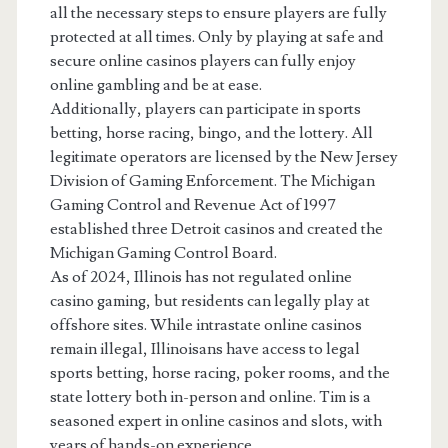
all the necessary steps to ensure players are fully
protected at all times. Only by playing at safe and
secure online casinos players can fully enjoy
online gambling and be at ease.
Additionally, players can participate in sports
betting, horse racing, bingo, and the lottery. All
legitimate operators are licensed by the New Jersey
Division of Gaming Enforcement. The Michigan
Gaming Control and Revenue Act of 1997
established three Detroit casinos and created the
Michigan Gaming Control Board.
As of 2024, Illinois has not regulated online
casino gaming, but residents can legally play at
offshore sites. While intrastate online casinos
remain illegal, Illinoisans have access to legal
sports betting, horse racing, poker rooms, and the
state lottery both in-person and online. Tim is a
seasoned expert in online casinos and slots, with
years of hands-on experience.