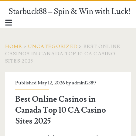
Starbuck88 – Spin & Win with Luck!
HOME
>
UNCATEGORIZED
>
BEST ONLINE
CASINOS IN CANADA TOP 10 CA CASINO
SITES 2025
Published May 12, 2026 by
admin12389
Best Online Casinos in
Canada Top 10 CA Casino
Sites 2025