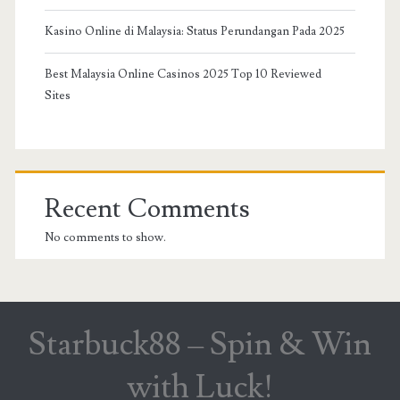
Kasino Online di Malaysia: Status Perundangan Pada 2025
Best Malaysia Online Casinos 2025 Top 10 Reviewed
Sites
Recent Comments
No comments to show.
Starbuck88 – Spin & Win
with Luck!