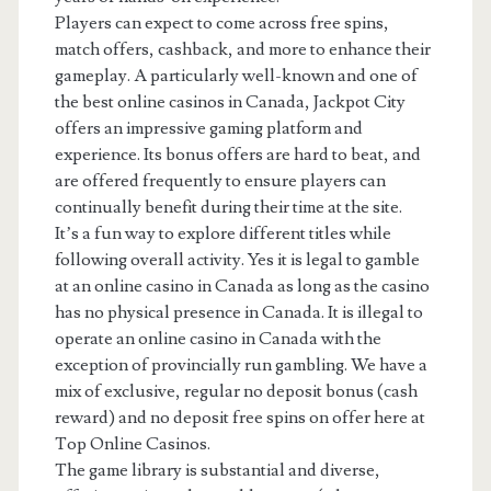
Players can expect to come across free spins,
match offers, cashback, and more to enhance their
gameplay. A particularly well-known and one of
the best online casinos in Canada, Jackpot City
offers an impressive gaming platform and
experience. Its bonus offers are hard to beat, and
are offered frequently to ensure players can
continually benefit during their time at the site.
It’s a fun way to explore different titles while
following overall activity. Yes it is legal to gamble
at an online casino in Canada as long as the casino
has no physical presence in Canada. It is illegal to
operate an online casino in Canada with the
exception of provincially run gambling. We have a
mix of exclusive, regular no deposit bonus (cash
reward) and no deposit free spins on offer here at
Top Online Casinos.
The game library is substantial and diverse,