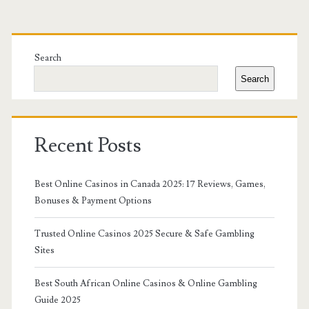
Primary
Sidebar
Search
Search
Recent Posts
Best Online Casinos in Canada 2025: 17 Reviews, Games,
Bonuses & Payment Options
Trusted Online Casinos 2025 Secure & Safe Gambling
Sites
Best South African Online Casinos & Online Gambling
Guide 2025